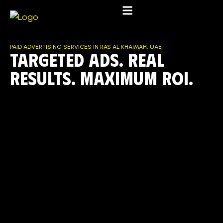
PAID ADVERTISING SERVICES IN RAS AL KHAIMAH, UAE
Targeted Ads. Real
Results. Maximum ROI.