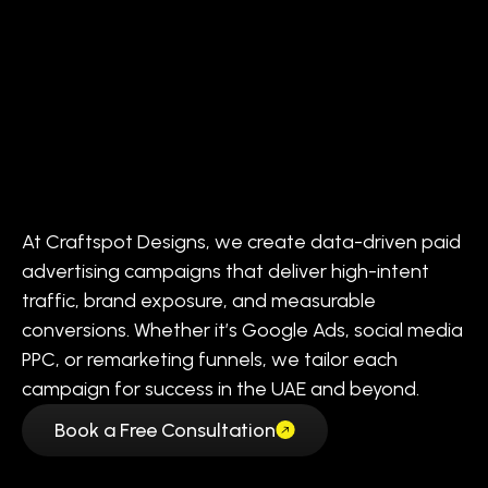
At Craftspot Designs, we create data-driven paid
advertising campaigns that deliver high-intent
traffic, brand exposure, and measurable
conversions. Whether it’s Google Ads, social media
PPC, or remarketing funnels, we tailor each
campaign for success in the UAE and beyond.
Book a Free Consultation