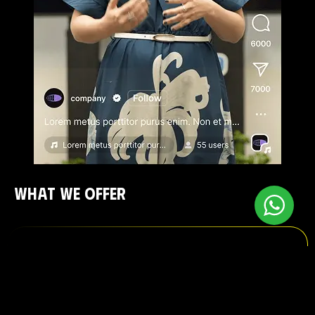
WHAT WE OFFER
Google Ads Management
Show up when it matters. We manage Search,
Display, Shopping, and YouTube ads — with