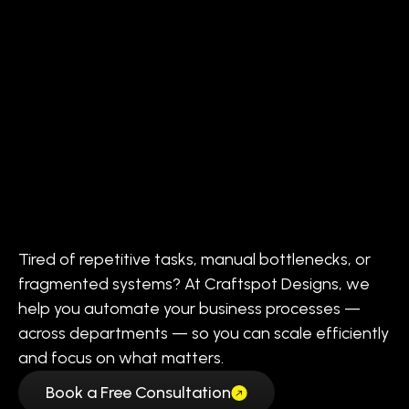
Tired of repetitive tasks, manual bottlenecks, or
fragmented systems? At Craftspot Designs, we
help you automate your business processes —
across departments — so you can scale efficiently
and focus on what matters.
Book a Free Consultation