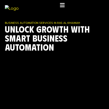
BUSINESS AUTOMATION SERVICES IN RAS AL KHAIMAH
UNLOCK GROWTH WITH
SMART BUSINESS
AUTOMATION