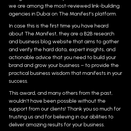
we are among the most-reviewed link-building
agencies in Dubai on The Manifest’s platform.
In case this is the first time you have heard
about The Manifest, they are a B2B research
and business blog website that aims to gather
and verify the hard data, expert insights, and
actionable advice that you need to build your
brand and grow your business – to provide the
practical business wisdom that manifests in your
success.
This award, and many others from the past,
wouldn’t have been possible without the
support from our clients! Thank you so much for
trusting us and for believing in our abilities to
deliver amazing results for your business.