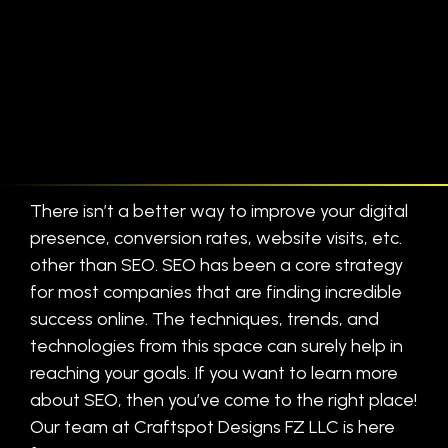
There isn’t a better way to improve your digital
presence, conversion rates, website visits, etc.
other than SEO. SEO has been a core strategy
for most companies that are finding incredible
success online. The techniques, trends, and
technologies from this space can surely help in
reaching your goals. If you want to learn more
about SEO, then you’ve come to the right place!
Our team at Craftspot Designs FZ LLC is here