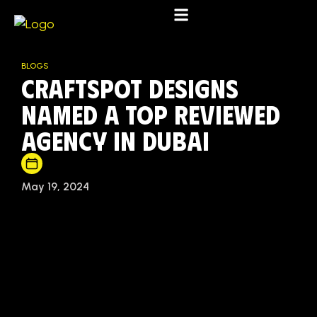
BLOGS
Craftspot Designs
Named a Top Reviewed
Agency in Dubai
May 19, 2024