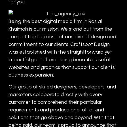
for you.
Being the best digital media firm in Ras al
Khaimah is our mission. We stand out from the
competition because of our love of design and
commitment to our clients. Craftspot Design
was established with the straightforward yet
impactful goal of producing beautiful, useful
websites and graphics that support our clients’
business expansion.
Our group of skilled designers, developers, and
marketers collaborate directly with every
customer to comprehend their particular
requirements and produce one-of-a-kind
solutions that go above and beyond. With that
being said, our team is proud to announce that