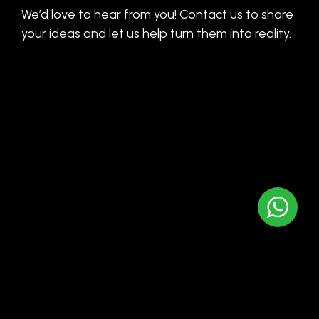
We’d love to hear from you! Contact us to share
your ideas and let us help turn them into reality.